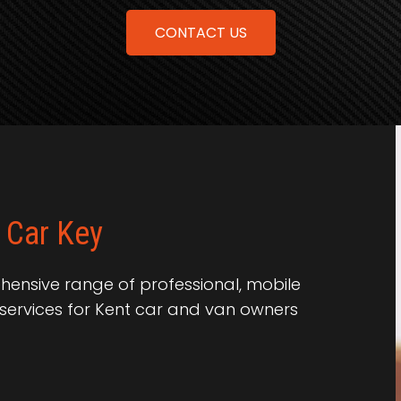
CONTACT US
 Car Key
ensive range of professional, mobile
services for Kent car and van owners