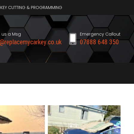
AR KEY CUTTING & PROGRAMMING
 us a Msg
Emergency Callout
o@replacemycarkey.co.uk
07888 648 350