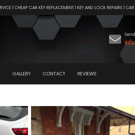
ERVICE | CHEAP CAR KEY REPLACEMENT | KEY AND LOCK REPAIRS | C
Send
inf
S
GALLERY
CONTACT
REVIEWS