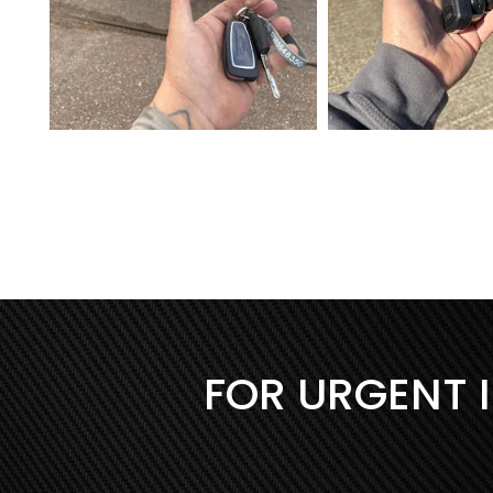
FOR URGENT 