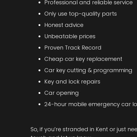
Professional and reliable service
Only use top-quality parts
Honest advice
Unbeatable prices
Proven Track Record
Cheap car key replacement
Car key cutting & programming
Key and lock repairs
Car opening
24-hour mobile emergency car lo
So, if you’re stranded in Kent or just n