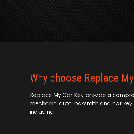
Why choose Replace My
Replace My Car Key provide a compreh
mechanic, auto locksmith and car key 
including: