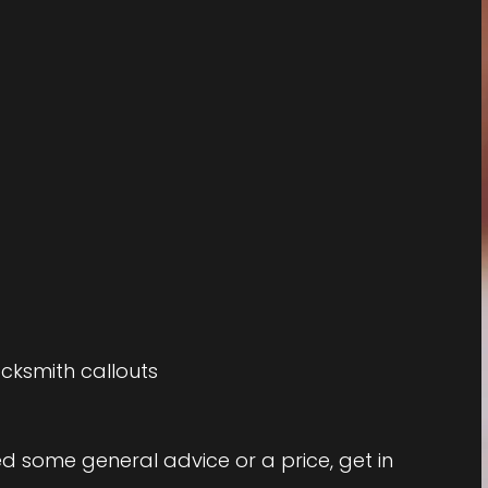
cksmith callouts
eed some general advice or a price, get in