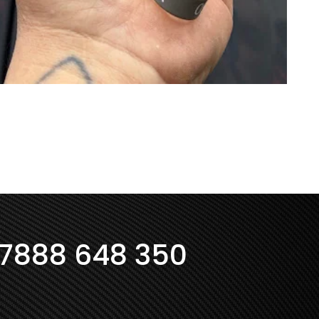
7888 648 350