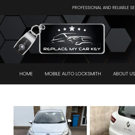
PROFESSIONAL AND RELIABLE S
HOME
MOBILE AUTO LOCKSMITH
ABOUT U