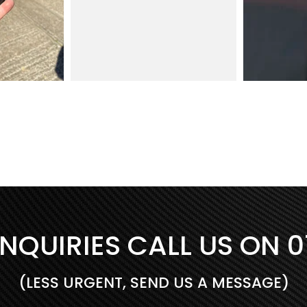
INQUIRIES CALL US ON
0
(LESS URGENT, SEND US A MESSAGE)